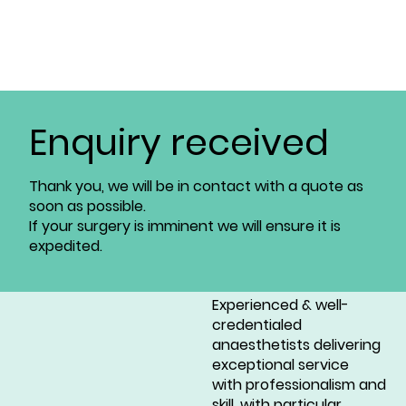
Enquiry received
Thank you, we will be in contact with a quote as
soon as possible.
If your surgery is imminent we will ensure it is
expedited.
Experienced & well-
credentialed
anaesthetists delivering
exceptional service
with professionalism and
skill, with particular