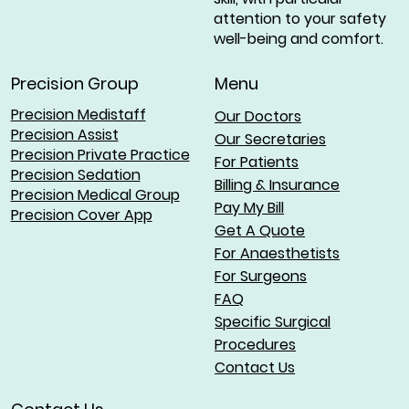
attention to your safety
well-being and comfort.
Menu
Precision Group
Precision Medistaff
Our Doctors
Precision Assist
Our Secretaries
Precision Private Practice
For Patients
Precision Sedation
Billing & Insurance
Precision Medical Group
Pay My Bill
Precision Cover App
Get A Quote
For Anaesthetists
For Surgeons
FAQ
Specific Surgical
Procedures
Contact Us