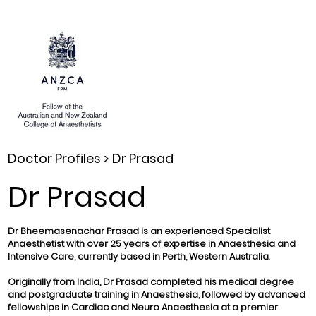
Doctor Profiles >
Dr Prasad
Dr Prasad
Dr Bheemasenachar Prasad is an experienced Specialist
Anaesthetist with over 25 years of expertise in Anaesthesia and
Intensive Care, currently based in Perth, Western Australia.
Originally from India, Dr Prasad completed his medical degree
and postgraduate training in Anaesthesia, followed by advanced
fellowships in Cardiac and Neuro Anaesthesia at a premier