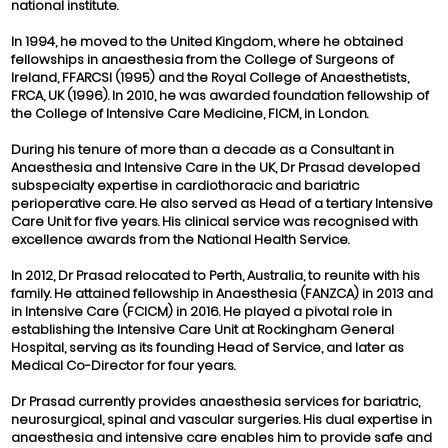
national institute.
In 1994, he moved to the United Kingdom, where he obtained
fellowships in anaesthesia from the College of Surgeons of
Ireland, FFARCSI (1995) and the Royal College of Anaesthetists,
FRCA, UK (1996). In 2010, he was awarded foundation fellowship of
the College of Intensive Care Medicine, FICM, in London.
During his tenure of more than a decade as a Consultant in
Anaesthesia and Intensive Care in the UK, Dr Prasad developed
subspecialty expertise in cardiothoracic and bariatric
perioperative care. He also served as Head of a tertiary Intensive
Care Unit for five years. His clinical service was recognised with
excellence awards from the National Health Service.
In 2012, Dr Prasad relocated to Perth, Australia, to reunite with his
family. He attained fellowship in Anaesthesia (FANZCA) in 2013 and
in Intensive Care (FCICM) in 2016. He played a pivotal role in
establishing the Intensive Care Unit at Rockingham General
Hospital, serving as its founding Head of Service, and later as
Medical Co-Director for four years.
Dr Prasad currently provides anaesthesia services for bariatric,
neurosurgical, spinal and vascular surgeries. His dual expertise in
anaesthesia and intensive care enables him to provide safe and