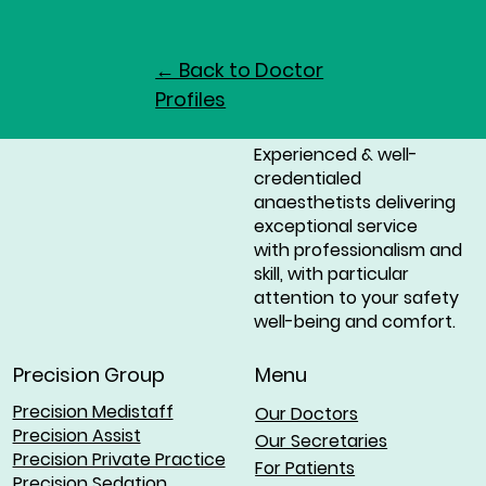
← Back to Doctor
Profiles
Experienced & well-
credentialed
anaesthetists delivering
exceptional service
with professionalism and
skill, with particular
attention to your safety
well-being and comfort.
Menu
Precision Group
Precision Medistaff
Our Doctors
Precision Assist
Our Secretaries
Precision Private Practice
For Patients
Precision Sedation