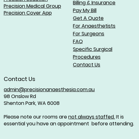
Billing & Insurance
Precision Medical Group
Pay My Bill
Precision Cover App
Get A Quote
For Anaesthetists
For Surgeons
FAQ
Specific Surgical
Procedures
Contact Us
Contact Us
admin@precisionanaesthesia.com.au
98 Onslow Rd
Shenton Park, WA 6008
Please note our rooms are
not always staffed.
It is
essential you have an appointment before attending.