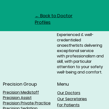
← Back to Doctor
Profiles
Experienced & well-
credentialed
anaesthetists delivering
exceptional service
with professionalism and
skill, with particular
attention to your safety
well-being and comfort.
Menu
Precision Group
Precision Medistaff
Our Doctors
Precision Assist
Our Secretaries
Precision Private Practice
For Patients
Precision Sedation