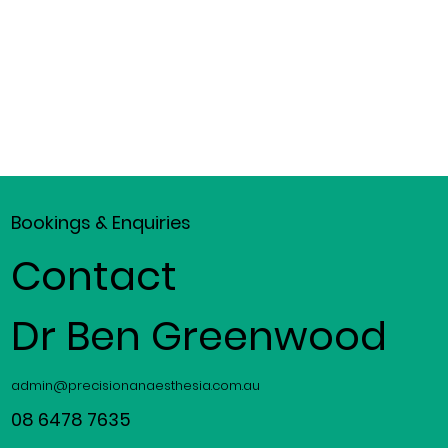
Bookings & Enquiries
Contact
Dr Ben Greenwood
admin@precisionanaesthesia.com.au
08 6478 7635