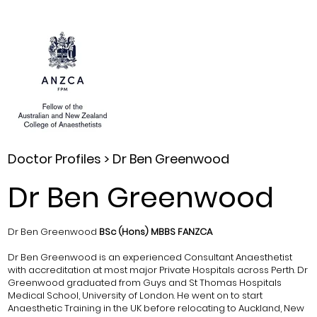
Doctor Profiles >
Dr Ben Greenwood
Dr Ben Greenwood
Dr Ben Greenwood
BSc (Hons) MBBS FANZCA
Dr Ben Greenwood is an experienced Consultant Anaesthetist
with accreditation at most major Private Hospitals across Perth. Dr
Greenwood graduated from Guys and St Thomas Hospitals
Medical School, University of London. He went on to start
Anaesthetic Training in the UK before relocating to Auckland, New