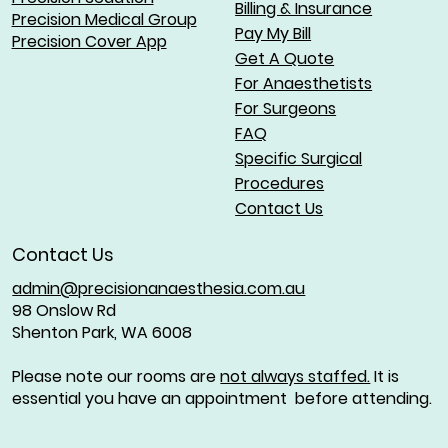
Billing & Insurance
Precision Medical Group
Pay My Bill
Precision Cover App
Get A Quote
For Anaesthetists
For Surgeons
FAQ
Specific Surgical
Procedures
Contact Us
Contact Us
admin@precisionanaesthesia.com.au
98 Onslow Rd
Shenton Park, WA 6008
Please note our rooms are
not always staffed.
It is
essential you have an appointment before attending.