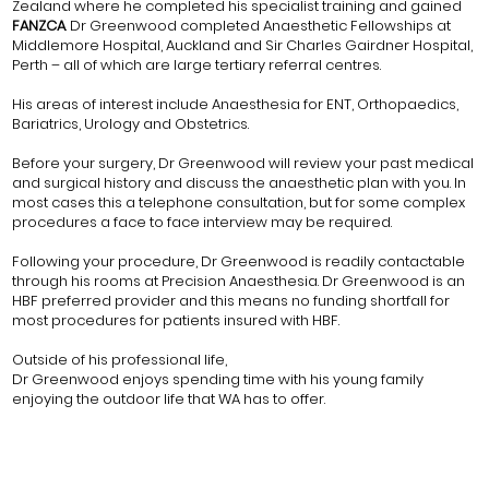
Zealand where he completed his specialist training and gained
FANZCA
. Dr Greenwood completed Anaesthetic Fellowships at
Middlemore Hospital, Auckland and Sir Charles Gairdner Hospital,
Perth – all of which are large tertiary referral centres.
His areas of interest include Anaesthesia for ENT, Orthopaedics,
Bariatrics, Urology and Obstetrics.
Before your surgery, Dr Greenwood will review your past medical
and surgical history and discuss the anaesthetic plan with you. In
most cases this a telephone consultation, but for some complex
procedures a face to face interview may be required.
Following your procedure, Dr Greenwood is readily contactable
through his rooms at Precision Anaesthesia. Dr Greenwood is an
HBF preferred provider and this means no funding shortfall for
most procedures for patients insured with HBF.
Outside of his professional life,
Dr Greenwood enjoys spending time with his young family
enjoying the outdoor life that WA has to offer.